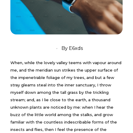
05/10/2019
By
E6xds
When, while the lovely valley teems with vapour around
me, and the meridian sun strikes the upper surface of
the impenetrable foliage of my trees, and but a few
stray gleams steal into the inner sanctuary, I throw
myself down among the tall grass by the trickling
stream; and, as I lie close to the earth, a thousand
unknown plants are noticed by me: when I hear the
buzz of the little world among the stalks, and grow
familiar with the countless indescribable forms of the
insects and flies, then I feel the presence of the