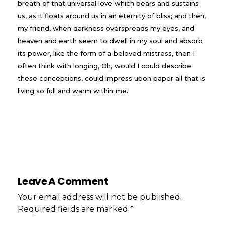
breath of that universal love which bears and sustains
us, as it floats around us in an eternity of bliss; and then,
my friend, when darkness overspreads my eyes, and
heaven and earth seem to dwell in my soul and absorb
its power, like the form of a beloved mistress, then I
often think with longing, Oh, would I could describe
these conceptions, could impress upon paper all that is
living so full and warm within me.
Leave A Comment
Your email address will not be published.
Required fields are marked *