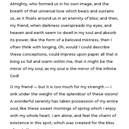
Almighty, who formed us in his own image, and the
breath of that universal love which bears and sustains
us, as it floats around us in an eternity of bliss; and then,
my friend, when darkness overspreads my eyes, and
heaven and earth seem to dwell in my soul and absorb
its power, like the form of a beloved mistress, then I
often think with longing, Oh, would I could describe
these conceptions, could impress upon paper all that is
living so full and warm within me, that it might be the
mirror of my soul, as my soul is the mirror of the infinite
God!
O my friend — but it is too much for my strength — I
sink under the weight of the splendour of these visions!
A wonderful serenity has taken possession of my entire
soul, like these sweet mornings of spring which I enjoy
with my whole heart. I am alone, and feel the charm of
existence in this spot, which was created for the bliss