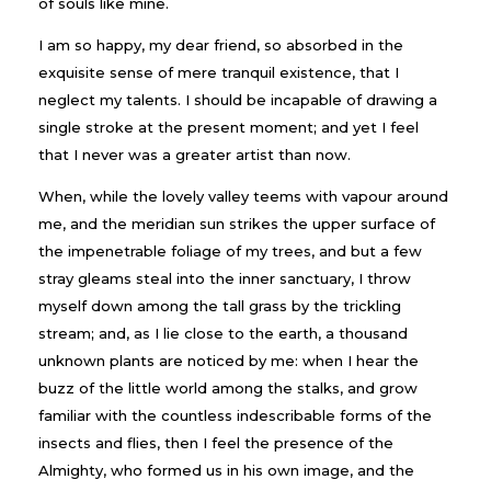
of souls like mine.
I am so happy, my dear friend, so absorbed in the
exquisite sense of mere tranquil existence, that I
neglect my talents. I should be incapable of drawing a
single stroke at the present moment; and yet I feel
that I never was a greater artist than now.
When, while the lovely valley teems with vapour around
me, and the meridian sun strikes the upper surface of
the impenetrable foliage of my trees, and but a few
stray gleams steal into the inner sanctuary, I throw
myself down among the tall grass by the trickling
stream; and, as I lie close to the earth, a thousand
unknown plants are noticed by me: when I hear the
buzz of the little world among the stalks, and grow
familiar with the countless indescribable forms of the
insects and flies, then I feel the presence of the
Almighty, who formed us in his own image, and the