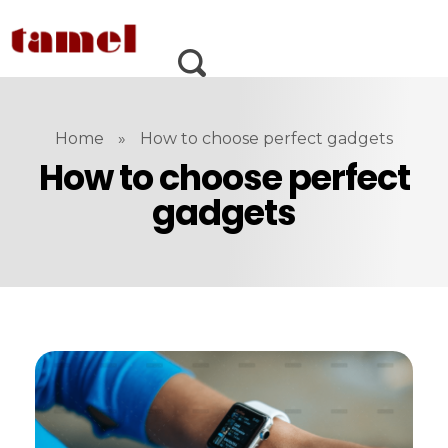
Home
»
How to choose perfect gadgets
How to choose perfect
gadgets